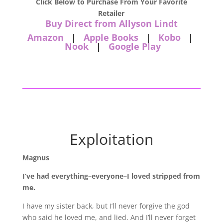
Click Below to Purchase From Your Favorite
Retailer
Buy Direct from Allyson Lindt
Amazon
|
Apple Books
|
Kobo
|
Nook
|
Google Play
Exploitation
Magnus
I’ve had everything–everyone–I loved stripped from
me.
I have my sister back, but I’ll never forgive the god
who said he loved me, and lied. And I’ll never forget