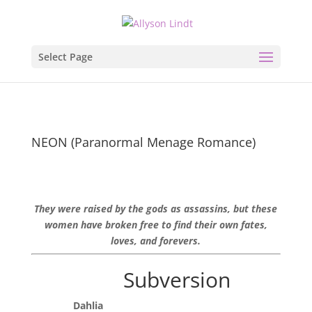
Select Page
NEON (Paranormal Menage Romance)
They were raised by the gods as assassins, but these
women have broken free to find their own fates,
loves, and forevers.
Subversion
Dahlia