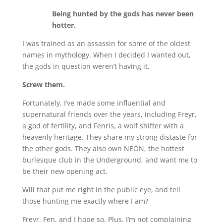
Being hunted by the gods has never been
hotter.
I was trained as an assassin for some of the oldest
names in mythology. When I decided I wanted out,
the gods in question weren’t having it.
Screw them.
Fortunately, I’ve made some influential and
supernatural friends over the years, including Freyr,
a god of fertility, and Fenris, a wolf shifter with a
heavenly heritage. They share my strong distaste for
the other gods. They also own NEON, the hottest
burlesque club in the Underground, and want me to
be their new opening act.
Will that put me right in the public eye, and tell
those hunting me exactly where I am?
Freyr, Fen, and I hope so. Plus, I’m not complaining