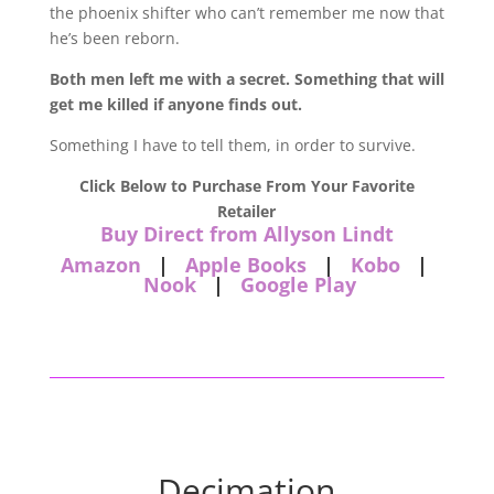
the phoenix shifter who can’t remember me now that
he’s been reborn.
Both men left me with a secret. Something that will
get me killed if anyone finds out.
Something I have to tell them, in order to survive.
Click Below to Purchase From Your Favorite
Retailer
Buy Direct from Allyson Lindt
Amazon
|
Apple Books
|
Kobo
|
Nook
|
Google Play
Decimation