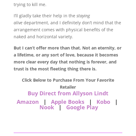
trying to kill me.
I’ll gladly take their help in the
staying
alive
department, and I definitely don’t mind that the
arrangement comes with physical benefits of the
naked and horizontal variety.
But I can’t offer more than that. Not an eternity, or
a lifetime, or any sort of love, because it becomes
more clear every day that nothing is forever, and
trust is the most fleeting thing there is.
Click Below to Purchase From Your Favorite
Retailer
Buy Direct from Allyson Lindt
Amazon
|
Apple Books
|
Kobo
|
Nook
|
Google Play