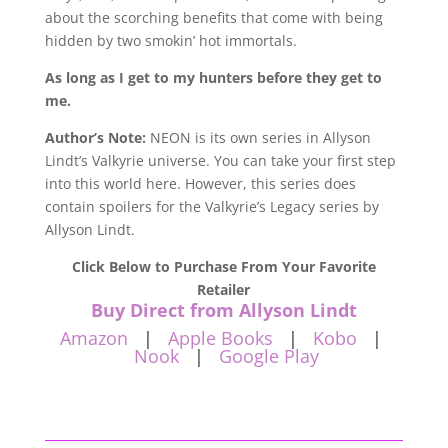
about the scorching
benefits
that come with being
hidden by two smokin’ hot immortals.
As long as I get to my hunters before they get to
me.
Author’s Note:
NEON is its own series in Allyson
Lindt’s Valkyrie universe. You can take your first step
into this world here. However, this series does
contain spoilers for the Valkyrie’s Legacy series by
Allyson Lindt.
Click Below to Purchase From Your Favorite
Retailer
Buy Direct from Allyson Lindt
Amazon
|
Apple Books
|
Kobo
|
Nook
|
Google Play