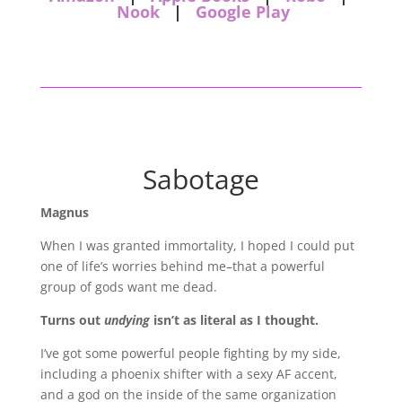
Nook
|
Google Play
Sabotage
Magnus
When I was granted immortality, I hoped I could put
one of life’s worries behind me–that a powerful
group of gods want me dead.
Turns out
undying
isn’t as literal as I thought.
I’ve got some powerful people fighting by my side,
including a phoenix shifter with a sexy AF accent,
and a god on the inside of the same organization