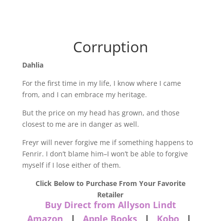
Corruption
Dahlia
For the first time in my life, I know where I came
from, and I can embrace my heritage.
But the price on my head has grown, and those
closest to me are in danger as well.
Freyr will never forgive me if something happens to
Fenrir. I don’t blame him–I won’t be able to forgive
myself if I lose either of them.
Click Below to Purchase From Your Favorite
Retailer
Buy Direct from Allyson Lindt
Amazon
|
Apple Books
|
Kobo
|