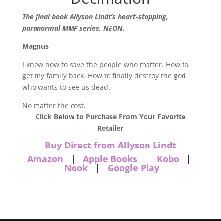
The final book Allyson Lindt’s heart-stopping,
paranormal MMF series, NEON.
Magnus
I know how to save the people who matter. How to
get my family back. How to finally destroy the god
who wants to see us dead.
No matter the cost.
Click Below to Purchase From Your Favorite
Retailer
Buy Direct from Allyson Lindt
Amazon
|
Apple Books
|
Kobo
|
Nook
|
Google Play