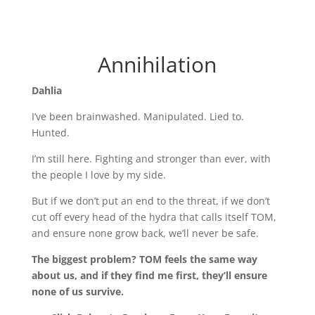
Annihilation
Dahlia
I’ve been brainwashed. Manipulated. Lied to.
Hunted.
I’m still here. Fighting and stronger than ever, with
the people I love by my side.
But if we don’t put an end to the threat, if we don’t
cut off every head of the hydra that calls itself TOM,
and ensure none grow back, we’ll never be safe.
The biggest problem? TOM feels the same way
about us, and if they find me first, they’ll ensure
none of us survive.