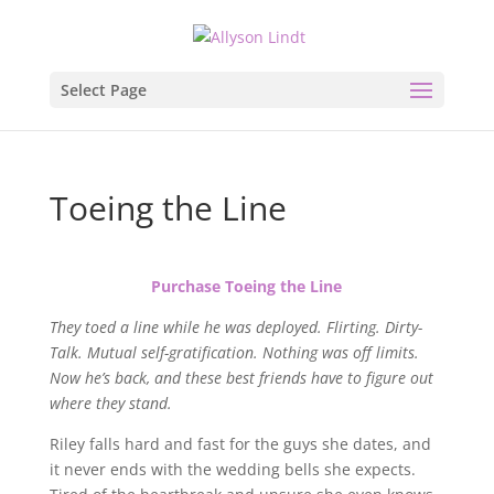
Select Page
Toeing the Line
Purchase Toeing the Line
They toed a line while he was deployed. Flirting. Dirty-
Talk. Mutual self-gratification. Nothing was off limits.
Now he’s back, and these best friends have to figure out
where they stand.
Riley falls hard and fast for the guys she dates, and
it never ends with the wedding bells she expects.