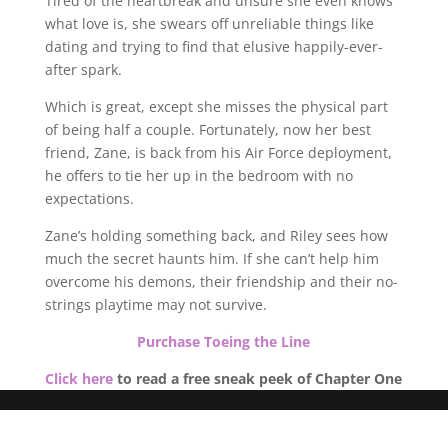
Tired of the heartbreak and unsure she even knows
what love is, she swears off unreliable things like
dating and trying to find that elusive happily-ever-
after spark.
Which is great, except she misses the physical part
of being half a couple. Fortunately, now her best
friend, Zane, is back from his Air Force deployment,
he offers to tie her up in the bedroom with no
expectations.
Zane’s holding something back, and Riley sees how
much the secret haunts him. If she can’t help him
overcome his demons, their friendship and their no-
strings playtime may not survive.
Purchase Toeing the Line
Click here
to read a free sneak peek of Chapter One