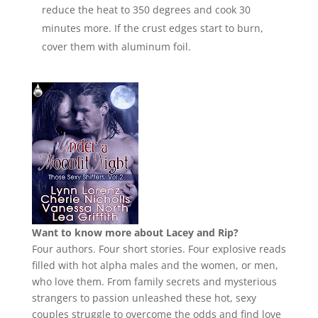
reduce the heat to 350 degrees and cook 30
minutes more. If the crust edges start to burn,
cover them with aluminum foil.
Want to know more about Lacey and Rip?
Four authors. Four short stories. Four explosive reads
filled with hot alpha males and the women, or men,
who love them. From family secrets and mysterious
strangers to passion unleashed these hot, sexy
couples struggle to overcome the odds and find love