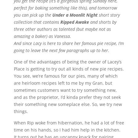
you get the recipe (it’s a gorgeous spring Sunday here,
perfect for baking something like this), and tomorrow
you can pick up the
Under a Moonlit Night
short story
collection that contains
Ripped Awake
and shorts by
three other authors as talented (but maybe not as
amazing a baker) as Vanessa.
And since Lacy is here to share her famous pie recipe, I’m
going to leave the next few paragraphs up to her.
One of the advantages of being the owner of Lacey’s
Place is getting to try out all kinds of new pie recipes.
You see, we’re famous for our pies, many of which
are heirloom recipes left to me by my Gran, but
sometimes customers want to try something new,
and as the proprietor, I’d kinda prefer they not seek
their something new someplace else. So, we try new
things.
When Rip woke from hibernation, he had a lot of free
time on his hands, so I had him help in the kitchen.
It turns out he has an uncanny knack for pairing