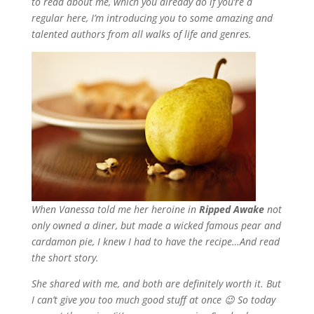
to read about me, which you already do if you’re a
regular here, I’m introducing you to some amazing and
talented authors from all walks of life and genres.
When Vanessa told me her heroine in
Ripped Awake
not
only owned a diner, but made a wicked famous pear and
cardamon pie, I knew I had to have the recipe…And read
the short story.
She shared with me, and both are definitely worth it. But
I can’t give you too much good stuff at once 😉 So today