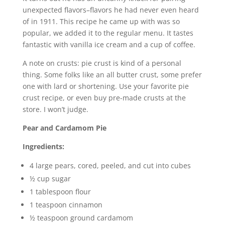
unexpected flavors–flavors he had never even heard
of in 1911. This recipe he came up with was so
popular, we added it to the regular menu. It tastes
fantastic with vanilla ice cream and a cup of coffee.
A note on crusts: pie crust is kind of a personal
thing. Some folks like an all butter crust, some prefer
one with lard or shortening. Use your favorite pie
crust recipe, or even buy pre-made crusts at the
store. I won’t judge.
Pear and Cardamom Pie
Ingredients:
4 large pears, cored, peeled, and cut into cubes
½ cup sugar
1 tablespoon flour
1 teaspoon cinnamon
½ teaspoon ground cardamom