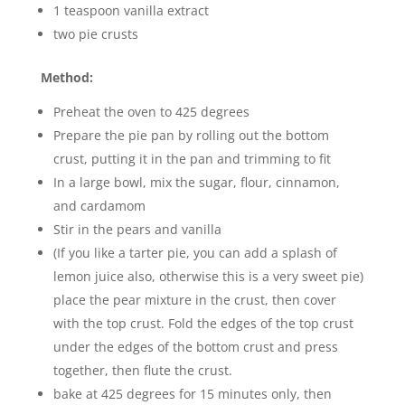
1 teaspoon vanilla extract
two pie crusts
Method:
Preheat the oven to 425 degrees
Prepare the pie pan by rolling out the bottom
crust, putting it in the pan and trimming to fit
In a large bowl, mix the sugar, flour, cinnamon,
and cardamom
Stir in the pears and vanilla
(If you like a tarter pie, you can add a splash of
lemon juice also, otherwise this is a very sweet pie)
place the pear mixture in the crust, then cover
with the top crust. Fold the edges of the top crust
under the edges of the bottom crust and press
together, then flute the crust.
bake at 425 degrees for 15 minutes only, then