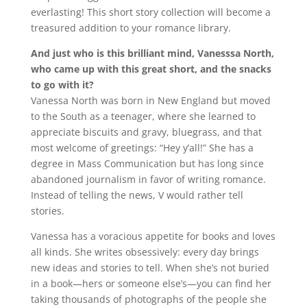
everlasting! This short story collection will become a
treasured addition to your romance library.
And just who is this brilliant mind, Vanesssa North,
who came up with this great short, and the snacks
to go with it?
Vanessa North was born in New England but moved
to the South as a teenager, where she learned to
appreciate biscuits and gravy, bluegrass, and that
most welcome of greetings: “Hey y’all!” She has a
degree in Mass Communication but has long since
abandoned journalism in favor of writing romance.
Instead of telling the news, V would rather tell
stories.
Vanessa has a voracious appetite for books and loves
all kinds. She writes obsessively: every day brings
new ideas and stories to tell. When she’s not buried
in a book—hers or someone else’s—you can find her
taking thousands of photographs of the people she