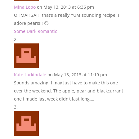
Mina Lobo
on May 13, 2013 at 6:36 pm
OHMAHGAH, that’s a really YUM sounding recipe! I
adore pears!!! 🙂
Some Dark Romantic
Kate Larkindale
on May 13, 2013 at 11:19 pm
Sounds amazing. I may just have to make this one
over the weekend. The apple, pear and blackcurrant
one I made last week didn’t last long….