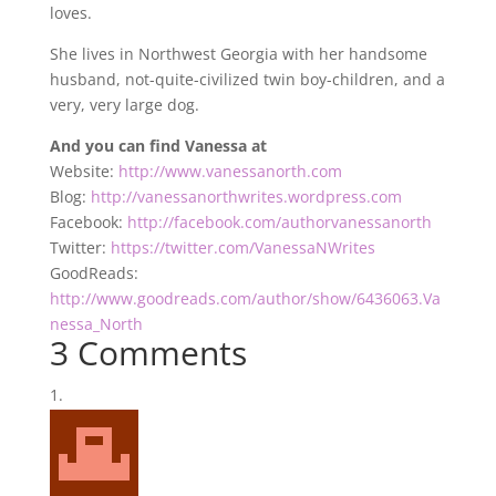
loves.
She lives in Northwest Georgia with her handsome
husband, not-quite-civilized twin boy-children, and a
very, very large dog.
And you can find Vanessa at
Website:
http://www.vanessanorth.com
Blog:
http://vanessanorthwrites.wordpress.com
Facebook:
http://facebook.com/authorvanessanorth
Twitter:
https://twitter.com/VanessaNWrites
GoodReads:
http://www.goodreads.com/author/show/6436063.Va
nessa_North
3 Comments