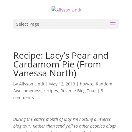
Select Page
Recipe: Lacy’s Pear and
Cardamom Pie (From
Vanessa North)
by
Allyson Lindt
|
May 12, 2013
|
how-to
,
Random
Awesomeness
,
recipes
,
Reverse Blog Tour
|
3
comments
During the entire month of May I’m hosting a reverse
blog tour. Rather than send y’all to other people’s blogs